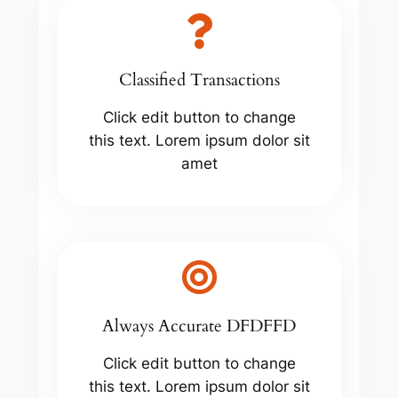
Classified Transactions
Click edit button to change
this text. Lorem ipsum dolor sit
amet
Always Accurate DFDFFD
Click edit button to change
this text. Lorem ipsum dolor sit