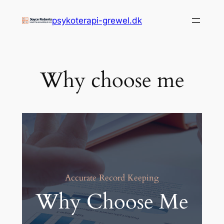
Zum
psykoterapi-grewel.dk
Inhalt
springen
Why choose me
Accurate Record Keeping
Why Choose Me