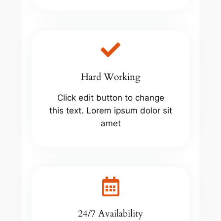
Hard Working
Click edit button to change
this text. Lorem ipsum dolor sit
amet
24/7 Availability