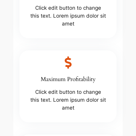
Click edit button to change
this text. Lorem ipsum dolor sit
amet
Maximum Profitability
Click edit button to change
this text. Lorem ipsum dolor sit
amet