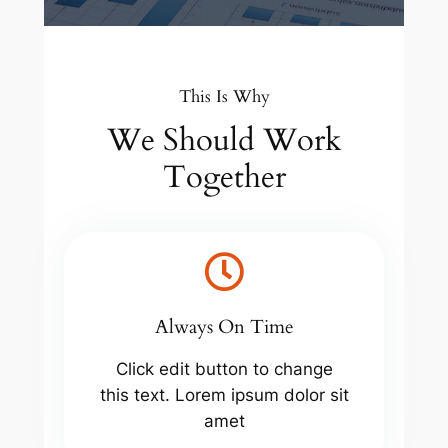
This Is Why
We Should Work
Together
Always On Time
Click edit button to change
this text. Lorem ipsum dolor sit
amet