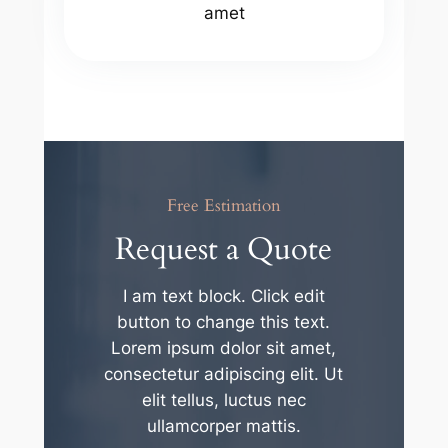
amet
Free Estimation
Request a Quote
I am text block. Click edit
button to change this text.
Lorem ipsum dolor sit amet,
consectetur adipiscing elit. Ut
elit tellus, luctus nec
ullamcorper mattis.