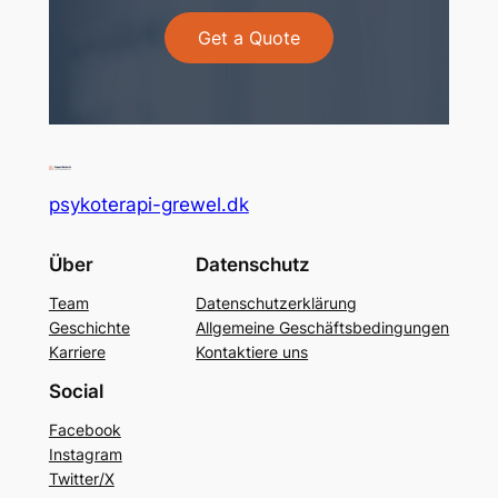
Get a Quote
psykoterapi-grewel.dk
Über
Datenschutz
Team
Datenschutzerklärung
Geschichte
Allgemeine Geschäftsbedingungen
Karriere
Kontaktiere uns
Social
Facebook
Instagram
Twitter/X