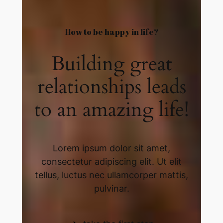
How to be happy in life?​
Building great
relationships leads
to an amazing life!​
Lorem ipsum dolor sit amet,
consectetur adipiscing elit. Ut elit
tellus, luctus nec ullamcorper mattis,
pulvinar.