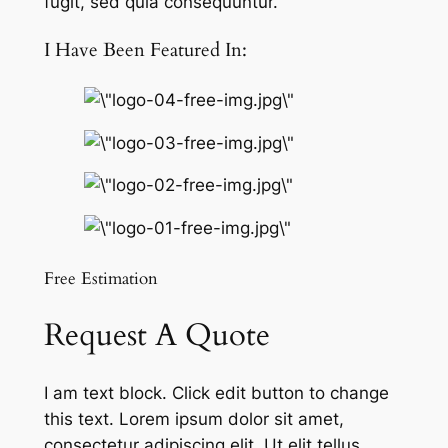
fugit, sed quia consequuntur.
I Have Been Featured In:
Free Estimation
Request A Quote
I am text block. Click edit button to change
this text. Lorem ipsum dolor sit amet,
consectetur adipiscing elit. Ut elit tellus,