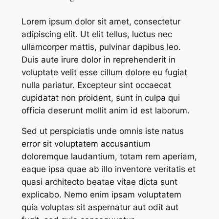
Lorem ipsum dolor sit amet, consectetur
adipiscing elit. Ut elit tellus, luctus nec
ullamcorper mattis, pulvinar dapibus leo.
Duis aute irure dolor in reprehenderit in
voluptate velit esse cillum dolore eu fugiat
nulla pariatur. Excepteur sint occaecat
cupidatat non proident, sunt in culpa qui
officia deserunt mollit anim id est laborum.
Sed ut perspiciatis unde omnis iste natus
error sit voluptatem accusantium
doloremque laudantium, totam rem aperiam,
eaque ipsa quae ab illo inventore veritatis et
quasi architecto beatae vitae dicta sunt
explicabo. Nemo enim ipsam voluptatem
quia voluptas sit aspernatur aut odit aut