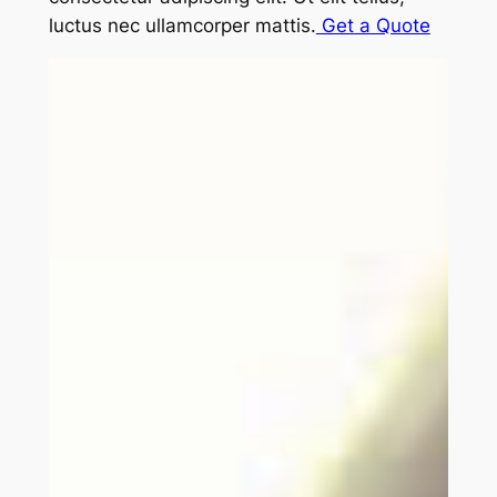
luctus nec ullamcorper mattis.
Get a Quote