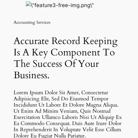
Accounting Services
Accurate Record Keeping
Is A Key Component To
The Success Of Your
Business.
Lorem Ipsum Dolor Sit Amet, Consectetur
Adipisicing Elit, Sed Do Eiusmod Tempor
Incididunt Ut Labore Et Dolore Magna Aliqua.
Ut Enim Ad Minim Veniam, Quis Nostrud
Exercitation Ullamco Laboris Nisi Ut Aliquip Ex
Ea Commodo Consequat. Duis Aute Irure Dolor
In Reprehenderit In Voluptate Velit Esse Cillum
Dolore Eu Fugiat Nulla Pariatur.