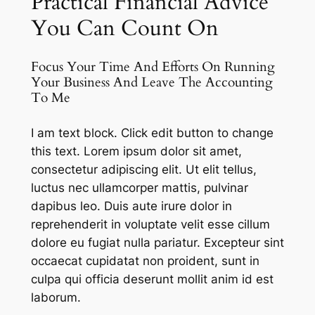
Practical Financial Advice
You Can Count On
Focus Your Time And Efforts On Running
Your Business And Leave The Accounting
To Me
I am text block. Click edit button to change
this text. Lorem ipsum dolor sit amet,
consectetur adipiscing elit. Ut elit tellus,
luctus nec ullamcorper mattis, pulvinar
dapibus leo. Duis aute irure dolor in
reprehenderit in voluptate velit esse cillum
dolore eu fugiat nulla pariatur. Excepteur sint
occaecat cupidatat non proident, sunt in
culpa qui officia deserunt mollit anim id est
laborum.