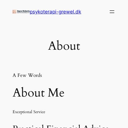
Zum
psykoterapi-grewel.dk
Inhalt
springen
About
A Few Words
About Me
Exceptional Service