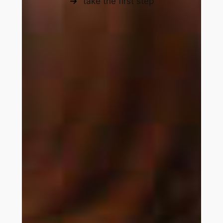
take the first step